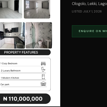
Ologolo, Lekki, Lag
LISTED
JULY 1, 2026
ENQUIRE ON W