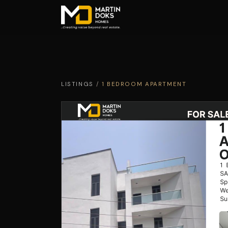
LISTINGS
/
1 BEDROOM APARTMENT