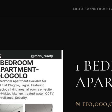
ABOUT
CONSTRUCTI
1 BE
APA
₦ 110,000,