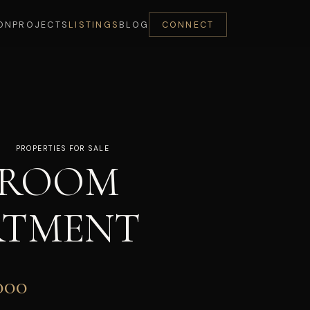
ON
PROJECTS
LISTINGS
BLOG
CONNECT
PROPERTIES FOR SALE
DROOM
RTMENT
000