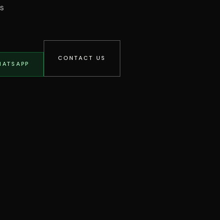
os
CONTACT US
HATSAPP