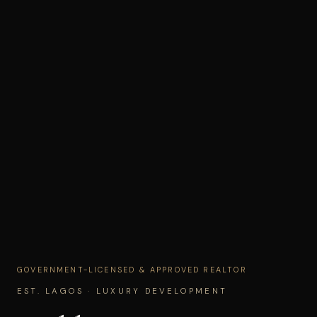
GOVERNMENT-LICENSED & APPROVED REALTOR
EST. LAGOS · LUXURY DEVELOPMENT