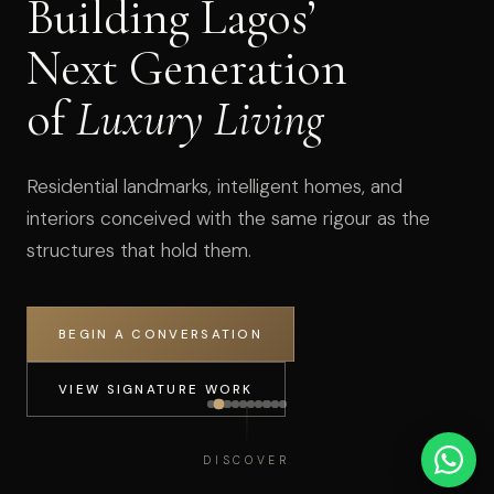
Building Lagos’
Next Generation
of
Luxury Living
Residential landmarks, intelligent homes, and
interiors conceived with the same rigour as the
structures that hold them.
BEGIN A CONVERSATION
VIEW SIGNATURE WORK
DISCOVER