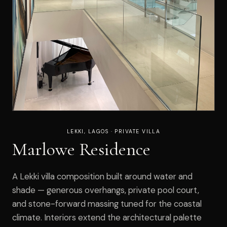
LEKKI, LAGOS · PRIVATE VILLA
Marlowe Residence
A Lekki villa composition built around water and
shade — generous overhangs, private pool court,
and stone-forward massing tuned for the coastal
climate. Interiors extend the architectural palette