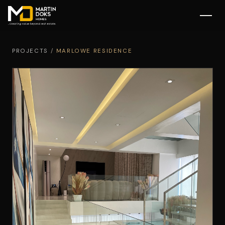
PROJECTS
/
MARLOWE RESIDENCE