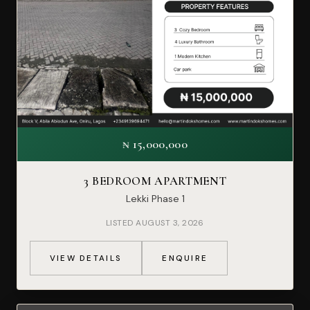
₦ 15,000,000
3 BEDROOM APARTMENT
Lekki Phase 1
LISTED AUGUST 3, 2026
VIEW DETAILS
ENQUIRE