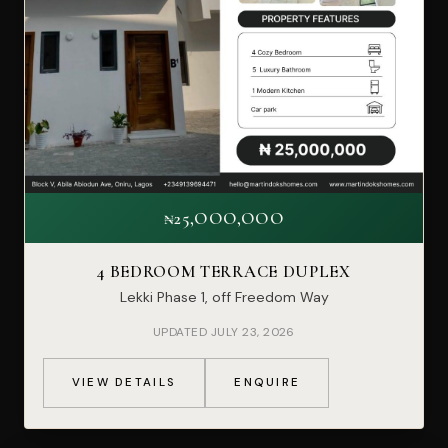
₦25,OOO,OOO
4 BEDROOM TERRACE DUPLEX
Lekki Phase 1, off Freedom Way
UPDATED JULY 23, 2026
VIEW DETAILS
ENQUIRE