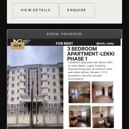
VIEW DETAILS
ENQUIRE
RENTAL PROPERTIES
NEW