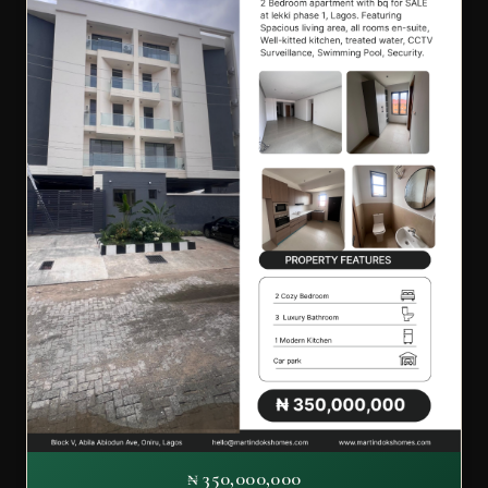
₦ 350,000,000