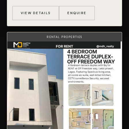
VIEW DETAILS
ENQUIRE
RENTAL PROPERTIES