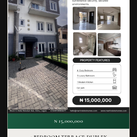
₦ 15,000,000