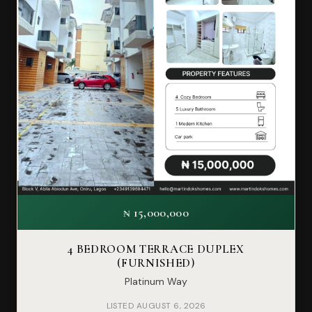
₦ 15,000,000
4 BEDROOM TERRACE DUPLEX
(FURNISHED)
Platinum Way
LISTED AUGUST 6, 2026