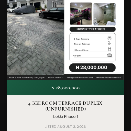
₦ 28,000,000
4 BEDROOM TERRACE DUPLEX
(UNFURNISHED)
Lekki Phase 1
LISTED AUGUST 3, 2026