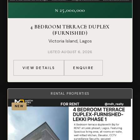
₦ 25,000,000
4 BEDROOM TERRACE DUPLEX
(FURNISHED)
Victoria Island, Lagos
LISTED AUGUST 6, 2026
VIEW DETAILS
ENQUIRE
RENTAL PROPERTIES
NEW