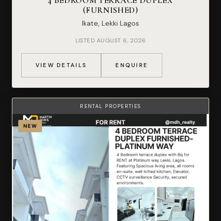
4 BEDROOM TERRACE DUPLEX
(FURNISHED)
Ikate, Lekki Lagos
LISTED AUGUST 6, 2026
VIEW DETAILS
ENQUIRE
RENTAL PROPERTIES
NEW