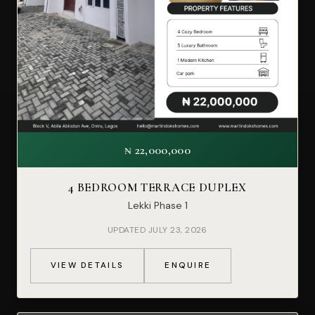
₦ 22,000,000
4 BEDROOM TERRACE DUPLEX
Lekki Phase 1
UPDATED JULY 23, 2026
VIEW DETAILS
ENQUIRE