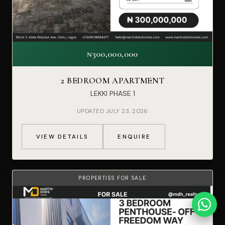
₦300,000,000
2 BEDROOM APARTMENT
LEKKI PHASE 1
UPDATED JULY 23, 2026
VIEW DETAILS
ENQUIRE
PROPERTIES FOR SALE