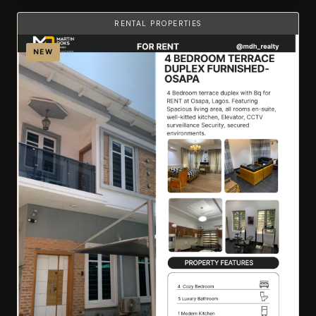
RENTAL PROPERTIES
NEW