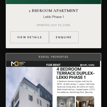
2 BEDROOM APARTMENT
Lekki Phase 1
UPDATED JULY 23, 2026
VIEW DETAILS
ENQUIRE
RENTAL PROPERTIES