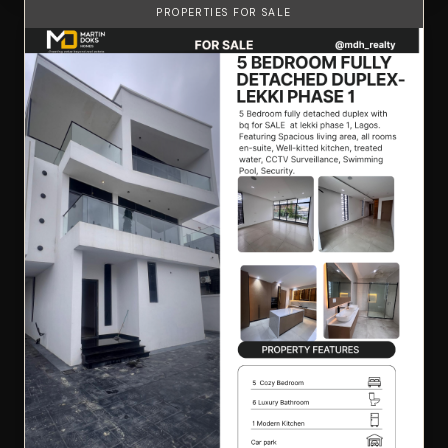
PROPERTIES FOR SALE