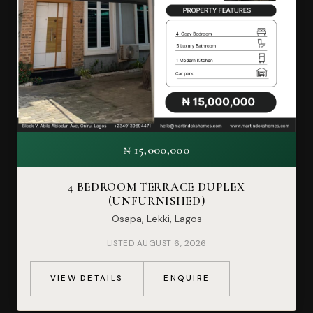
₦ 15,000,000
4 BEDROOM TERRACE DUPLEX
(UNFURNISHED)
Osapa, Lekki, Lagos
LISTED AUGUST 6, 2026
VIEW DETAILS
ENQUIRE