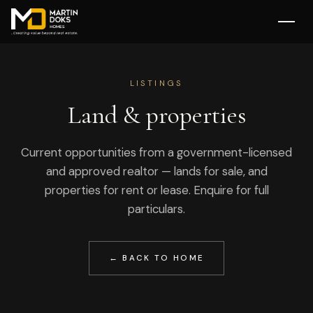
LISTINGS
Land & properties
Current opportunities from a government-licensed
and approved realtor — lands for sale, and
properties for rent or lease. Enquire for full
particulars.
← BACK TO HOME