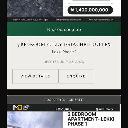
₦ 1,400,000,000
5 BEDROOM FULLY DETACHED DUPLEX
Lekki Phase 1
UPDATED JULY 23, 2026
VIEW DETAILS
ENQUIRE
PROPERTIES FOR SALE