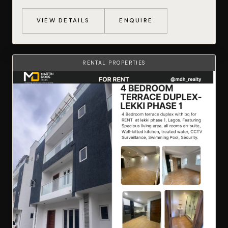
VIEW DETAILS
ENQUIRE
RENTAL PROPERTIES