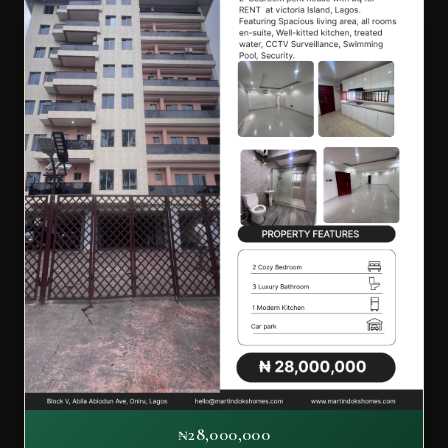
₦28,000,000