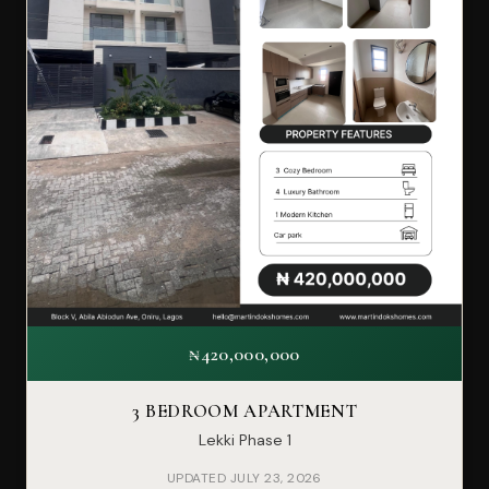
₦420,000,000
3 BEDROOM APARTMENT
Lekki Phase 1
UPDATED JULY 23, 2026