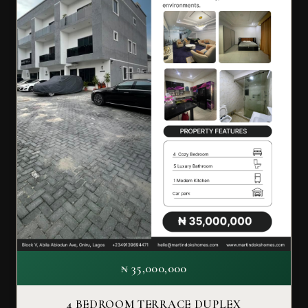
₦ 35,000,000
4 BEDROOM TERRACE DUPLEX