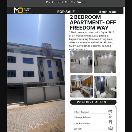
PROPERTIES FOR SALE