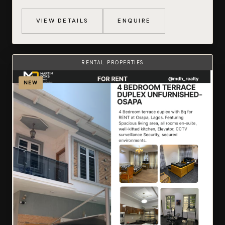
VIEW DETAILS
ENQUIRE
RENTAL PROPERTIES
NEW