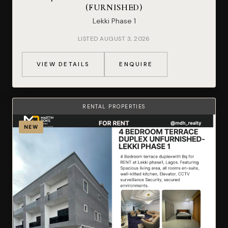
(FURNISHED)
Lekki Phase 1
LISTED AUGUST 3, 2026
VIEW DETAILS
ENQUIRE
RENTAL PROPERTIES
NEW