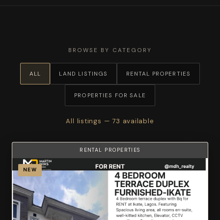
BROWSE BY CATEGORY
ALL
LAND LISTINGS
RENTAL PROPERTIES
PROPERTIES FOR SALE
All listings — 73 available
RENTAL PROPERTIES
NEW