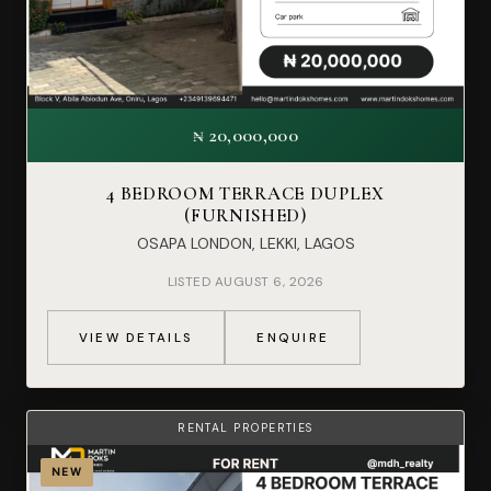
₦ 20,000,000
4 BEDROOM TERRACE DUPLEX
(FURNISHED)
OSAPA LONDON, LEKKI, LAGOS
LISTED AUGUST 6, 2026
VIEW DETAILS
ENQUIRE
RENTAL PROPERTIES
NEW