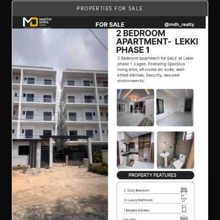
PROPERTIES FOR SALE