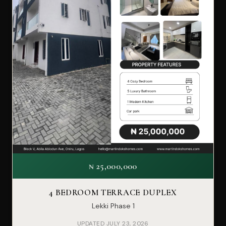
₦ 25,000,000
4 BEDROOM TERRACE DUPLEX
Lekki Phase 1
UPDATED JULY 23, 2026