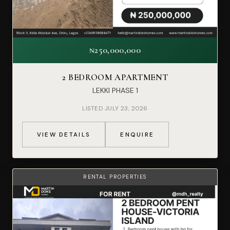
₦250,000,000
2 BEDROOM APARTMENT
LEKKI PHASE 1
LISTED JULY 23, 2026
VIEW DETAILS
ENQUIRE
RENTAL PROPERTIES