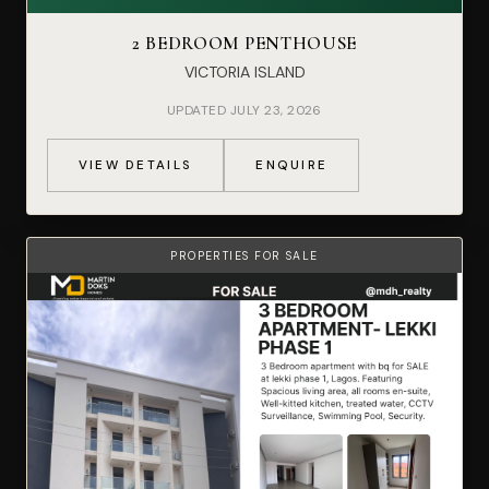
2 BEDROOM PENTHOUSE
VICTORIA ISLAND
UPDATED JULY 23, 2026
VIEW DETAILS
ENQUIRE
PROPERTIES FOR SALE