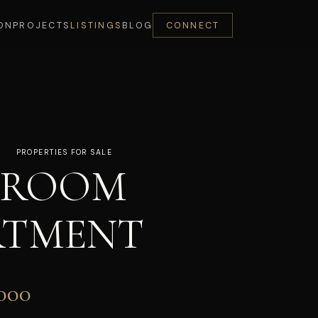
ON
PROJECTS
LISTINGS
BLOG
CONNECT
PROPERTIES FOR SALE
DROOM
RTMENT
000