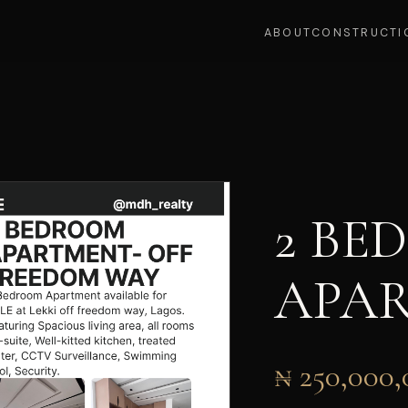
ABOUT
CONSTRUCTI
2 BE
APA
₦ 250,000,