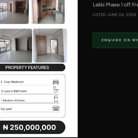
Lekki Phase 1 off 
LISTED
JUNE 24, 2026
ENQUIRE ON W