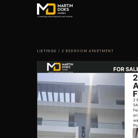
LISTINGS
/
2 BEDROOM APARTMENT