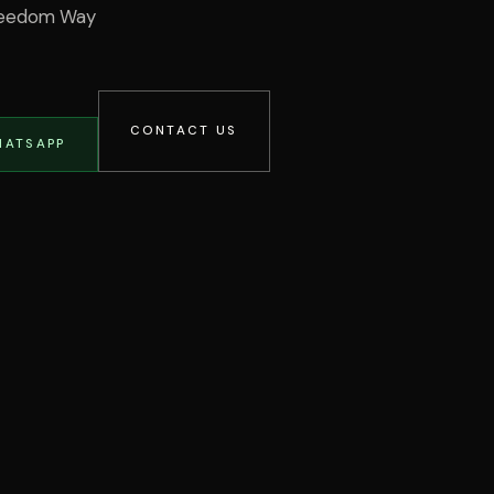
Freedom Way
CONTACT US
HATSAPP