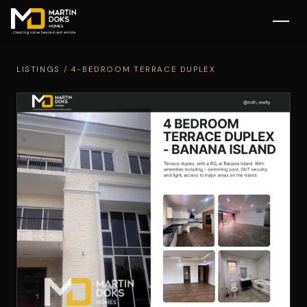
LISTINGS
/
4-BEDROOM TERRACE DUPLEX