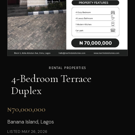
RENTAL PROPERTIES
4-Bedroom Terrace
Duplex
₦70,000,000
Banana Island, Lagos
LISTED
MAY 26, 2026