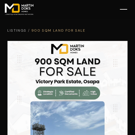
LISTINGS
/
900 SQM LAND FOR SALE