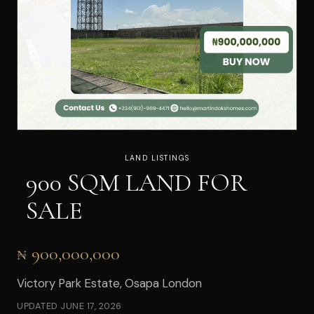
LAND LISTINGS
900 SQM LAND FOR
SALE
₦ 900,000,000
Victory Park Estate, Osapa London
UPDATED
JUNE 17, 2026