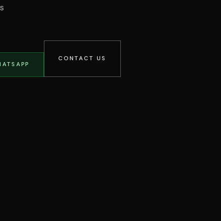
os
CONTACT US
HATSAPP