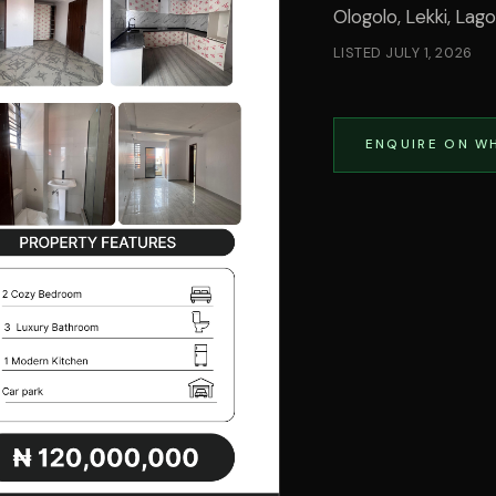
Ologolo, Lekki, Lag
LISTED
JULY 1, 2026
ENQUIRE ON W