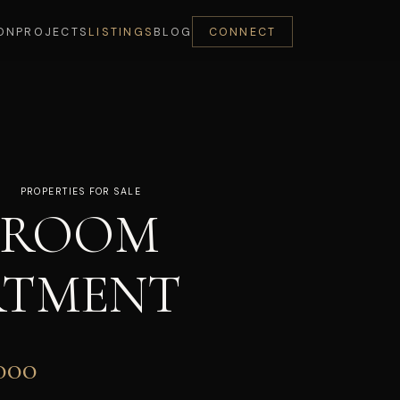
ON
PROJECTS
LISTINGS
BLOG
CONNECT
PROPERTIES FOR SALE
DROOM
RTMENT
000