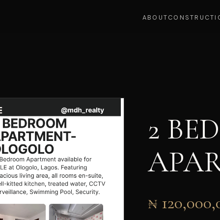
ABOUT
CONSTRUCTI
2 BE
APA
₦ 120,000,