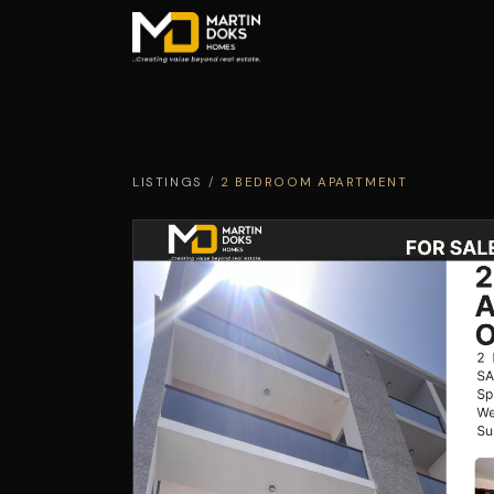
LISTINGS
/
2 BEDROOM APARTMENT